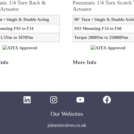
tic 1/4 Turn Rack &
Pneumatic 1/4 Turn Scotch
 Actuator
Actuator
n • Single & Double Acting
90° Turn • Single & Double Acti
unting F03 to F14
ISO Mounting F14 to F60
 1.5Nm to 1878Nm
Torque 2000Nm to 250000Nm
Info
More Info
Our Websites
johnsonvalves.co.uk