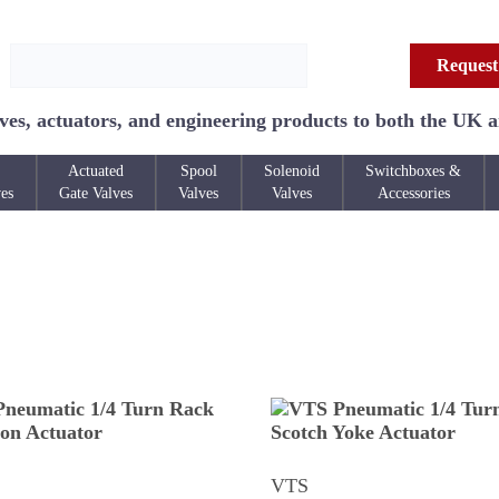
Request
ves, actuators, and engineering products to both the UK 
Actuated
Spool
Solenoid
Switchboxes &
ves
Gate Valves
Valves
Valves
Accessories
VTS