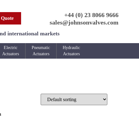
+44 (0) 23 8066 9666
 Quote
sales@johnsonvalves.com
and international markets
Electric
Pneumatic
Hydraulic
Actuators
Actuators
Actuators