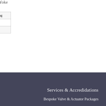
 Yoke
ng
Services & Accredidations
Bespoke Valve & Actuator Packages