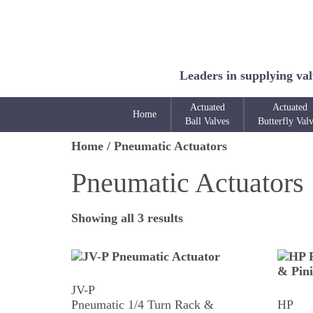
Leaders in supplying val
Actuated
Actuated
Home
Ball Valves
Butterfly Val
Home
/ Pneumatic Actuators
Pneumatic Actuators
Showing all 3 results
JV-P
Pneumatic 1/4 Turn Rack &
HP