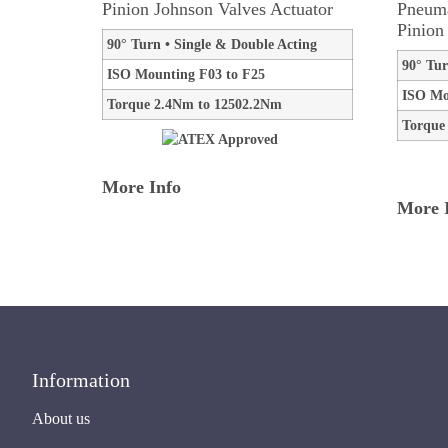
Pinion Johnson Valves Actuator
Pneuma
Pinion
90° Turn • Single & Double Acting
90° Tur
ISO Mounting F03 to F25
ISO Mo
Torque 2.4Nm to 12502.2Nm
Torque
More Info
More 
Information
About us