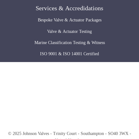
Services & Accredidations
Bespoke Valve & Actuator Packages
Valve & Actuator Testing
Marine Classification Testing & Witness
ISO 9001 & ISO 14001 Certified
© 2025 Johnson Valves - Trinity Court - Southampton - SO40 3WX -