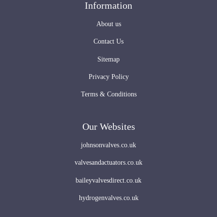
Information
About us
Contact Us
Sitemap
Privacy Policy
Terms & Conditions
Our Websites
johnsonvalves.co.uk
valvesandactuators.co.uk
baileyvalvesdirect.co.uk
hydrogenvalves.co.uk