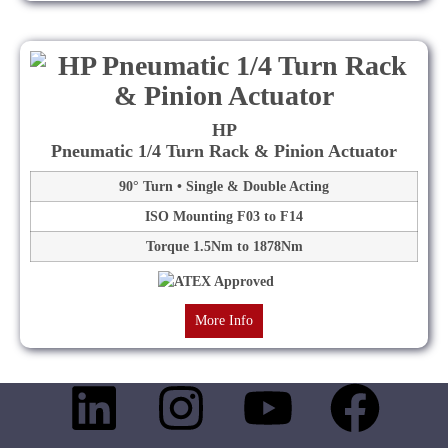
HP
Pneumatic 1/4 Turn Rack & Pinion Actuator
90° Turn • Single & Double Acting
ISO Mounting F03 to F14
Torque 1.5Nm to 1878Nm
More Info