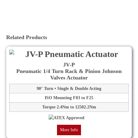
Related Products
JV-P
Pneumatic 1/4 Turn Rack & Pinion Johnson
Valves Actuator
90° Turn • Single & Double Acting
ISO Mounting F03 to F25
Torque 2.4Nm to 12502.2Nm
More Info