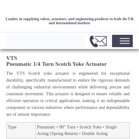
Leaders in supplying valves, actuators, and engineering products to both the UK
and international markets
VTS
Pneumatic 1/4 Turn Scotch Yoke Actuator
The VTS Scotch yoke actuator is engineered for exceptional
durability, specifically manufactured to endure the rigorous demands
of challenging industrial environments while delivering precise and
consistent movement. This actuator is designed to ensure reliable and
efficient operation in critical applications, making it an indispensable
component in various industries where performance and dependability
are of utmost importance.
Type
Pneumatic • 90° Turn • Scotch Yoke • Single
Acting (Spring Return) • Double Acting