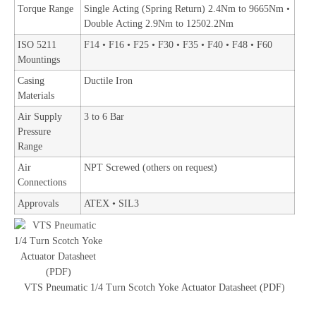
Torque Range
Single Acting (Spring Return) 2.4Nm to 9665Nm •
Double Acting 2.9Nm to 12502.2Nm
ISO 5211
F14 • F16 • F25 • F30 • F35 • F40 • F48 • F60
Mountings
Casing
Ductile Iron
Materials
Air Supply
3 to 6 Bar
Pressure
Range
Air
NPT Screwed (others on request)
Connections
Approvals
ATEX • SIL3
VTS Pneumatic 1/4 Turn Scotch Yoke Actuator Datasheet (PDF)