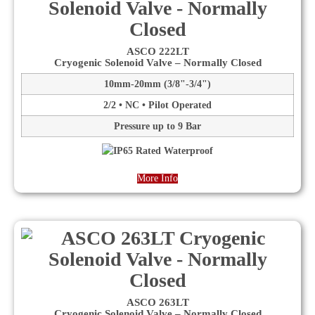
ASCO 222LT
Cryogenic Solenoid Valve – Normally Closed
10mm-20mm (3/8"-3/4")
2/2 • NC • Pilot Operated
Pressure up to 9 Bar
More Info
ASCO 263LT
Cryogenic Solenoid Valve – Normally Closed