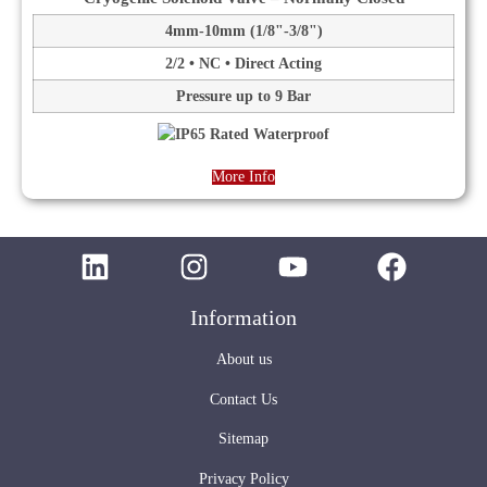
4mm-10mm (1/8"-3/8")
2/2 • NC • Direct Acting
Pressure up to 9 Bar
More Info
Information
About us
Contact Us
Sitemap
Privacy Policy