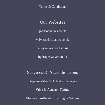
Terms & Conditions
Our Websites
johnsonvalves.co.uk
valvesandactuators.co.uk
baileyvalvesdirect.co.uk
hydrogenvalves.co.uk
Services & Accredidations
Bespoke Valve & Actuator Packages
Valve & Actuator Testing
Marine Classification Testing & Witness