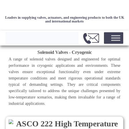
Leaders in supplying valves, actuators, and engineering products to both the UK
and international markets
Solenoid Valves - Cryogenic
A range of solenoid valves designed and engineered for optimal
performance in cryogenic applications and environments. These
valves ensure exceptional functionality even under extreme
temperature conditions and meet rigorous operational standards
typical of demanding settings. They are critical components
specifically tailored to address the unique challenges presented by
low-temperature scenarios, making them invaluable for a range of
industrial applications.