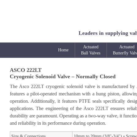
Leaders in supplying val
Actuated
Actuated
Home
Ball Valves
Butterfly Val
ASCO 222LT
Cryogenic Solenoid Valve – Normally Closed
The Asco 222LT cryogenic solenoid valve is manufactured by Asc
features a pilot-operated mechanism with a hung piston, allowing 
operation. Additionally, it features PTFE seals specifically de
applications. The engineering of the Asco 222LT ensures reliabi
durability are paramount. Operating as a two-way valve, it functi
and reliability in its performance during operation.
Size & Connections
10mm to 20mm (3/8″-3/4″) • Screw