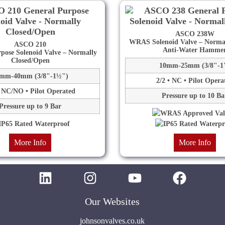
ASCO 238W
WRAS Solenoid Valve – Normal
ASCO 210
Anti-Water Hamme
pose Solenoid Valve – Normally
Closed/Open
10mm-25mm (3/8"-1
mm-40mm (3/8"-1½")
2/2 • NC • Pilot Opera
• NC/NO • Pilot Operated
Pressure up to 10 Ba
Pressure up to 9 Bar
More Info
More Info
Our Websites
johnsonvalves.co.uk