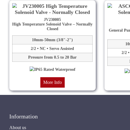
JV230005
High Temperature Solenoid Valve – Normally
Closed
General Pur
10mm-50mm (3/8"-2")
10
2/2 • NC • Servo Assisted
2/2 
Pressure from 0.5 to 20 Bar
More Info
Information
About us