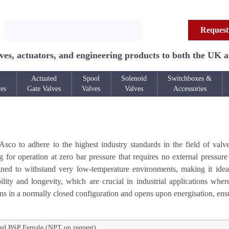
Request
ves, actuators, and engineering products to both the UK 
Actuated
Spool
Solenoid
Switchboxes &
ves
Gate Valves
Valves
Valves
Accessories
o to adhere to the highest industry standards in the field of valve
for operation at zero bar pressure that requires no external pressure f
signed to withstand very low-temperature environments, making it idea
lity and longevity, which are crucial in industrial applications wher
ons in a normally closed configuration and opens upon energisation, ens
ed BSP Female (NPT on request)