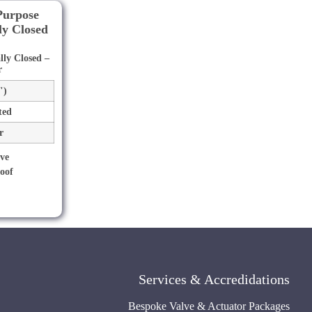
ly Closed –
r
")
ted
r
Services & Accredidations
Bespoke Valve & Actuator Packages