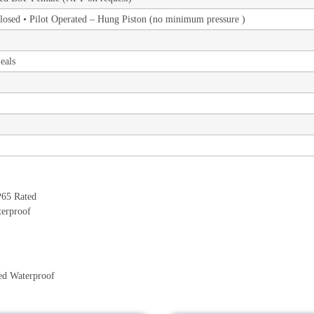
losed • Pilot Operated – Hung Piston (no minimum pressure )
eals
ed Waterproof