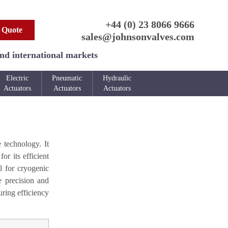
+44 (0) 23 8066 9666
 Quote
sales@johnsonvalves.com
and international markets
Electric
Pneumatic
Hydraulic
Actuators
Actuators
Actuators
 technology. It
or its efficient
l for cryogenic
e precision and
uring efficiency