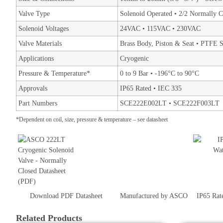
Valve Type
Solenoid Operated • 2/2 Normally C
Solenoid Voltages
24VAC • 115VAC • 230VAC
Valve Materials
Brass Body, Piston & Seat • PTFE S
Applications
Cryogenic
Pressure & Temperature*
0 to 9 Bar • -196°C to 90°C
Approvals
IP65 Rated • IEC 335
Part Numbers
SCE222E002LT • SCE222F003LT
*Dependent on coil, size, pressure & temperature – see datasheet
Download PDF Datasheet
Manufactured by ASCO
IP65 Rat
Related Products