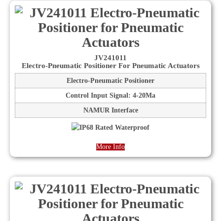
JV241011
Electro-Pneumatic Positioner For Pneumatic Actuators
Electro-Pneumatic Positioner
Control Input Signal: 4-20Ma
NAMUR Interface
More Info