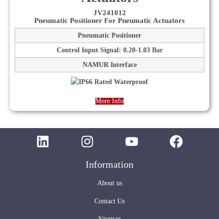
JV241012
Pneumatic Positioner For Pneumatic Actuators
Pneumatic Positioner
Control Input Signal: 0.20-1.03 Bar
NAMUR Interface
More Info
Information
About us
Contact Us
Sitemap