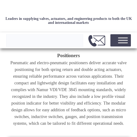
Leaders in supplying valves, actuators, and engineering products to both the UK
and international markets
Positioners
Pneumatic and electro-pneumatic positioners deliver accurate valve
positioning for both spring return and double acting actuators,
ensuring reliable performance across various applications. Their
compact and lightweight design facilitates easy installation and
complies with Namur VDI/VDE 3845 mounting standards, widely
recognized in the industry. They also include a low profile visual
position indicator for better visibility and efficiency. The modular
design allows for easy addition of feedback options, such as micro
switches, inductive switches, gauges, and position transmission
systems, which can be tailored to fit different operational needs.