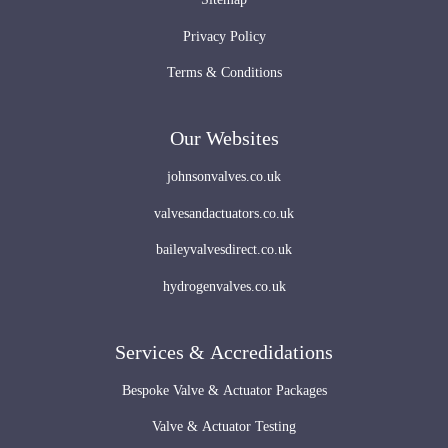
Privacy Policy
Terms & Conditions
Our Websites
johnsonvalves.co.uk
valvesandactuators.co.uk
baileyvalvesdirect.co.uk
hydrogenvalves.co.uk
Services & Accredidations
Bespoke Valve & Actuator Packages
Valve & Actuator Testing