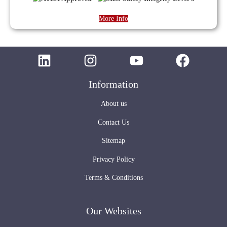
More Info
Information
About us
Contact Us
Sitemap
Privacy Policy
Terms & Conditions
Our Websites