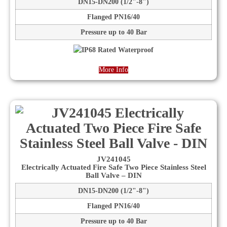
DN15-DN200 (1/2"-8")
Flanged PN16/40
Pressure up to 40 Bar
More Info
JV241045
Electrically Actuated Fire Safe Two Piece Stainless Steel
Ball Valve – DIN
DN15-DN200 (1/2"-8")
Flanged PN16/40
Pressure up to 40 Bar