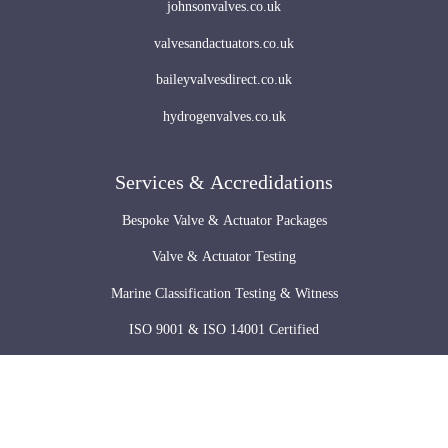
johnsonvalves.co.uk
valvesandactuators.co.uk
baileyvalvesdirect.co.uk
hydrogenvalves.co.uk
Services & Accredidations
Bespoke Valve & Actuator Packages
Valve & Actuator Testing
Marine Classification Testing & Witness
ISO 9001 & ISO 14001 Certified