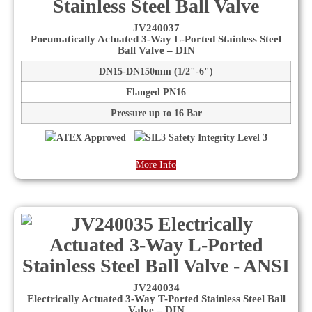
JV240037
Pneumatically Actuated 3-Way L-Ported Stainless Steel
Ball Valve – DIN
DN15-DN150mm (1/2"-6")
Flanged PN16
Pressure up to 16 Bar
More Info
JV240034
Electrically Actuated 3-Way T-Ported Stainless Steel Ball
Valve – DIN