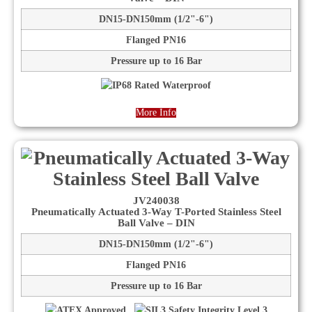
DN15-DN150mm (1/2"-6")
Flanged PN16
Pressure up to 16 Bar
More Info
JV240038
Pneumatically Actuated 3-Way T-Ported Stainless Steel
Ball Valve – DIN
DN15-DN150mm (1/2"-6")
Flanged PN16
Pressure up to 16 Bar