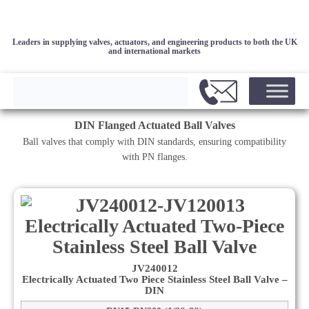
Leaders in supplying valves, actuators, and engineering products to both the UK
and international markets
DIN Flanged Actuated Ball Valves
Ball valves that comply with DIN standards, ensuring compatibility
with PN flanges.
JV240012
Electrically Actuated Two Piece Stainless Steel Ball Valve –
DIN