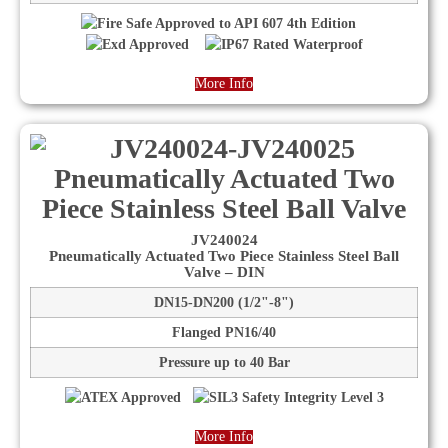
More Info
JV240024
Pneumatically Actuated Two Piece Stainless Steel Ball
Valve – DIN
DN15-DN200 (1/2"-8")
Flanged PN16/40
Pressure up to 40 Bar
More Info