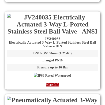
JV240033
Electrically Actuated 3-Way L-Ported Stainless Steel Ball
Valve – DIN
DN15-DN150mm (1/2"-6")
Flanged PN16
Pressure up to 16 Bar
More Info