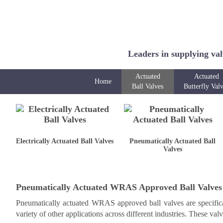
Leaders in supplying val
Actuated
Actuated
Home
Ball Valves
Butterfly Val
Electrically Actuated Ball Valves
Pneumatically Actuated Ball
Valves
Pneumatically Actuated WRAS Approved Ball Valves
Pneumatically actuated WRAS approved ball valves are specifical
variety of other applications across different industries. These val