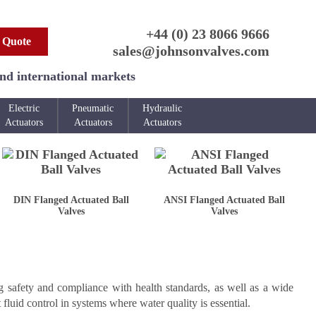
+44 (0) 23 8066 9666
 Quote
sales@johnsonvalves.com
and international markets
Electric
Pneumatic
Hydraulic
Actuators
Actuators
Actuators
DIN Flanged Actuated Ball
ANSI Flanged Actuated Ball
Valves
Valves
g safety and compliance with health standards, as well as a wide
 fluid control in systems where water quality is essential.