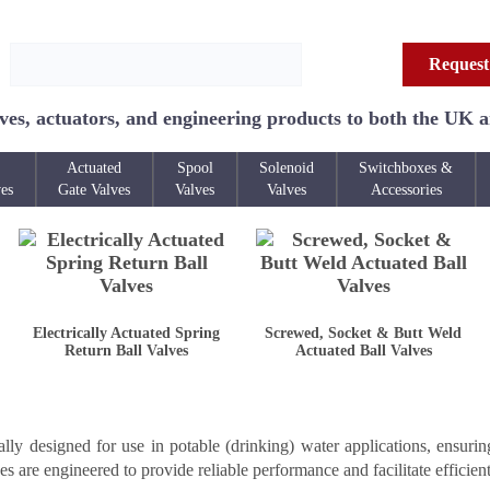
Request
ves, actuators, and engineering products to both the UK 
Actuated
Spool
Solenoid
Switchboxes &
ves
Gate Valves
Valves
Valves
Accessories
Electrically Actuated Spring
Screwed, Socket & Butt Weld
Return Ball Valves
Actuated Ball Valves
ly designed for use in potable (drinking) water applications, ensurin
ves are engineered to provide reliable performance and facilitate efficient