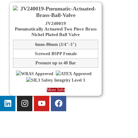
JV240019
Pneumatically Actuated Two Piece Brass
Nickel Plated Ball Valve
6mm-80mm (1/4"-3")
Screwed BSPP Female
Pressure up to 40 Bar
More Info
Information
About us