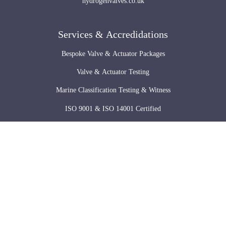
hydrogenvalves.co.uk
Services & Accredidations
Bespoke Valve & Actuator Packages
Valve & Actuator Testing
Marine Classification Testing & Witness
ISO 9001 & ISO 14001 Certified