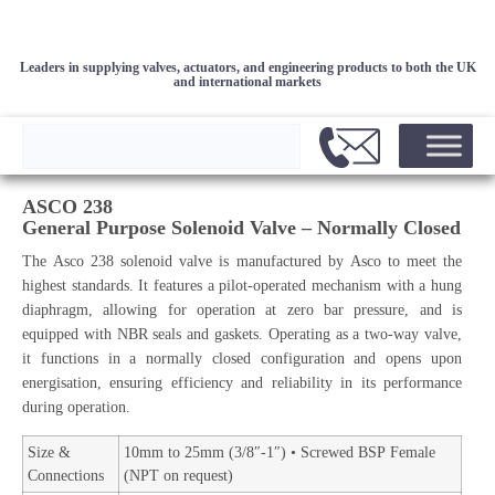
Leaders in supplying valves, actuators, and engineering products to both the UK
and international markets
ASCO 238
General Purpose Solenoid Valve – Normally Closed
The Asco 238 solenoid valve is manufactured by Asco to meet the
highest standards. It features a pilot-operated mechanism with a hung
diaphragm, allowing for operation at zero bar pressure, and is
equipped with NBR seals and gaskets. Operating as a two-way valve,
it functions in a normally closed configuration and opens upon
energisation, ensuring efficiency and reliability in its performance
during operation.
Size &
10mm to 25mm (3/8″-1″) • Screwed BSP Female
Connections
(NPT on request)