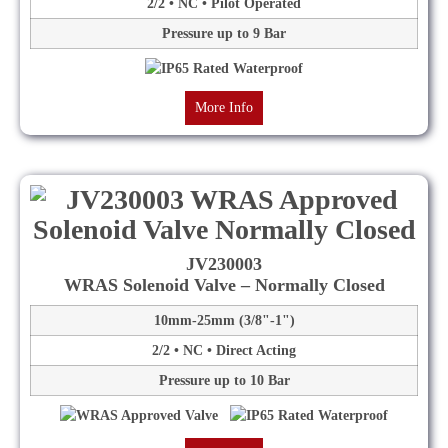
2/2 • NC • Pilot Operated
Pressure up to 9 Bar
More Info
JV230003
WRAS Solenoid Valve – Normally Closed
10mm-25mm (3/8"-1")
2/2 • NC • Direct Acting
Pressure up to 10 Bar