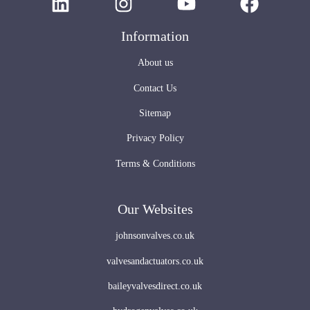
Information
About us
Contact Us
Sitemap
Privacy Policy
Terms & Conditions
Our Websites
johnsonvalves.co.uk
valvesandactuators.co.uk
baileyvalvesdirect.co.uk