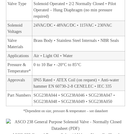
Valve Type
Solenoid Operated • 2/2 Normally Closed • Pilot
Operated – Hung Diaphragm (no min pressure
required)
Solenoid
24VAC/DC • 48VAC/DC • 115VAC • 230VAC
Voltages
Valve
Brass Body • Stainless Steel Internals • NBR Seals
Materials
Applications
Air • Light Oil • Water
Pressure &
0 to 10 Bar • -20°C to 85°C
Temperature*
Approvals
IP65 Rated • ATEX Coil (on request) • Anti-water
hammer EN 60730-2-8 CENELEC • IEC 335
Part Numbers
SCG238A044 • SCG238A046 • SCG238A047 •
SCG238A048 • SCG238A049 •
SCG238A050
*Dependent on size, pressure & temperature – see datasheet