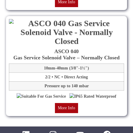
More Info
ASCO 040
Gas Service Solenoid Valve – Normally Closed
10mm-40mm (3/8"-1½")
2/2 • NC • Direct Acting
Pressure up to 140 mbar
More Info