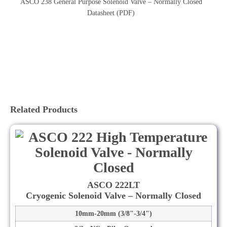
ASCO 238 General Purpose Solenoid Valve – Normally Closed
Datasheet (PDF)
Related Products
ASCO 222LT
Cryogenic Solenoid Valve – Normally Closed
10mm-20mm (3/8"-3/4")