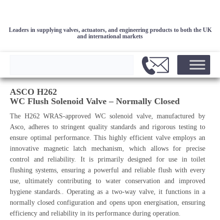
Leaders in supplying valves, actuators, and engineering products to both the UK
and international markets
ASCO H262
WC Flush Solenoid Valve – Normally Closed
The H262 WRAS-approved WC solenoid valve, manufactured by
Asco, adheres to stringent quality standards and rigorous testing to
ensure optimal performance. This highly efficient valve employs an
innovative magnetic latch mechanism, which allows for precise
control and reliability. It is primarily designed for use in toilet
flushing systems, ensuring a powerful and reliable flush with every
use, ultimately contributing to water conservation and improved
hygiene standards.. Operating as a two-way valve, it functions in a
normally closed configuration and opens upon energisation, ensuring
efficiency and reliability in its performance during operation.