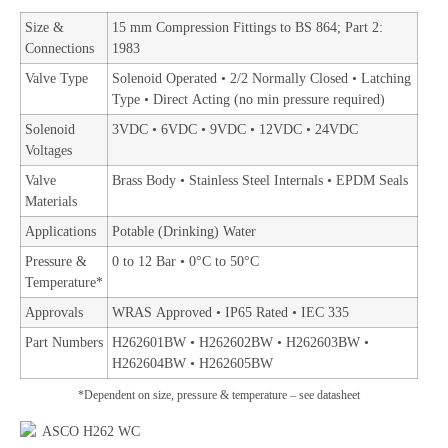
Size &
15 mm Compression Fittings to BS 864; Part 2:
Connections
1983
Valve Type
Solenoid Operated • 2/2 Normally Closed • Latching
Type • Direct Acting (no min pressure required)
Solenoid
3VDC • 6VDC • 9VDC • 12VDC • 24VDC
Voltages
Valve
Brass Body • Stainless Steel Internals • EPDM Seals
Materials
Applications
Potable (Drinking) Water
Pressure &
0 to 12 Bar • 0°C to 50°C
Temperature*
Approvals
WRAS Approved • IP65 Rated • IEC 335
Part Numbers
H262601BW • H262602BW • H262603BW •
H262604BW • H262605BW
*Dependent on size, pressure & temperature – see datasheet