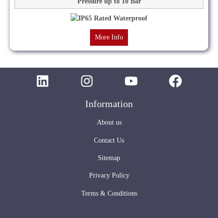
Pressure up to 10 Bar
More Info
Information
About us
Contact Us
Sitemap
Privacy Policy
Terms & Conditions