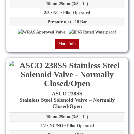
10mm-25mm (3/8"-1")
2/2 • NC • Pilot Operated
Pressure up to 10 Bar
More Info
ASCO 238SS
Stainless Steel Solenoid Valve – Normally
Closed/Open
10mm-25mm (3/8"-1")
2/2 • NC/NO • Pilot Operated