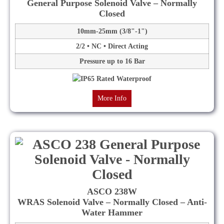
General Purpose Solenoid Valve – Normally
Closed
10mm-25mm (3/8"-1")
2/2 • NC • Direct Acting
Pressure up to 16 Bar
More Info
ASCO 238W
WRAS Solenoid Valve – Normally Closed – Anti-
Water Hammer