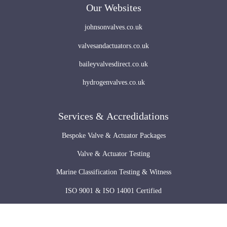
Our Websites
johnsonvalves.co.uk
valvesandactuators.co.uk
baileyvalvesdirect.co.uk
hydrogenvalves.co.uk
Services & Accredidations
Bespoke Valve & Actuator Packages
Valve & Actuator Testing
Marine Classification Testing & Witness
ISO 9001 & ISO 14001 Certified