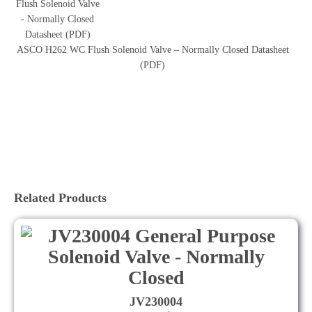
ASCO H262 WC Flush Solenoid Valve – Normally Closed Datasheet
(PDF)
Related Products
JV230004