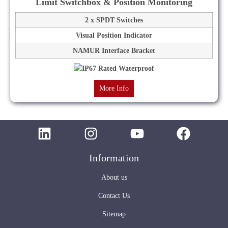
Limit Switchbox & Position Monitoring
2 x SPDT Switches
Visual Position Indicator
NAMUR Interface Bracket
More Info
Information
About us
Contact Us
Sitemap