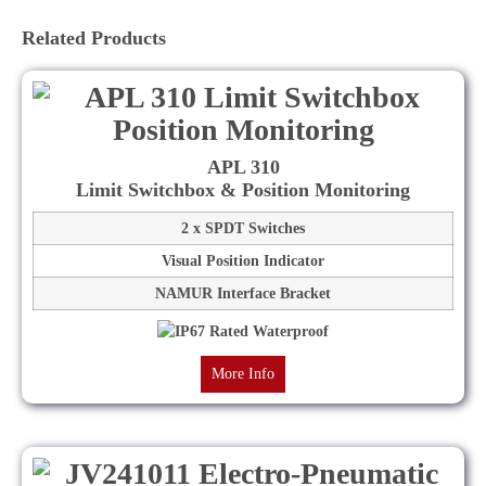
Related Products
APL 310
Limit Switchbox & Position Monitoring
2 x SPDT Switches
Visual Position Indicator
NAMUR Interface Bracket
More Info