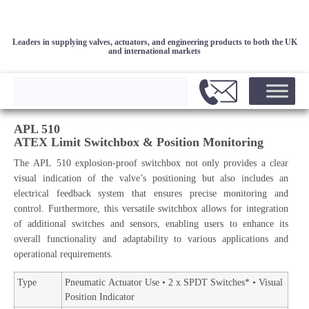
Leaders in supplying valves, actuators, and engineering products to both the UK
and international markets
APL 510
ATEX Limit Switchbox & Position Monitoring
The APL 510 explosion-proof switchbox not only provides a clear
visual indication of the valve’s positioning but also includes an
electrical feedback system that ensures precise monitoring and
control. Furthermore, this versatile switchbox allows for integration
of additional switches and sensors, enabling users to enhance its
overall functionality and adaptability to various applications and
operational requirements.
Type
Pneumatic Actuator Use • 2 x SPDT Switches* • Visual
Position Indicator