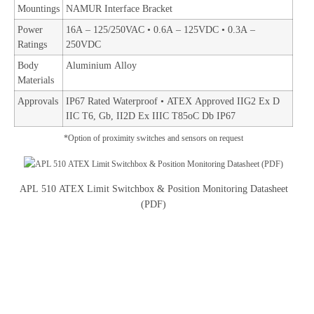
Mountings
NAMUR Interface Bracket
Power
16A – 125/250VAC • 0.6A – 125VDC • 0.3A –
Ratings
250VDC
Body
Aluminium Alloy
Materials
Approvals
IP67 Rated Waterproof • ATEX Approved IIG2 Ex D
IIC T6, Gb, II2D Ex IIIC T85oC Db IP67
*Option of proximity switches and sensors on request
APL 510 ATEX Limit Switchbox & Position Monitoring Datasheet
(PDF)