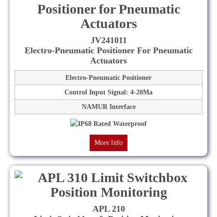
JV241011
Electro-Pneumatic Positioner For Pneumatic
Actuators
Electro-Pneumatic Positioner
Control Input Signal: 4-20Ma
NAMUR Interface
More Info
APL 210