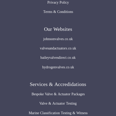
Privacy Policy
Terms & Conditions
Our Websites
johnsonvalves.co.uk
valvesandactuators.co.uk
baileyvalvesdirect.co.uk
hydrogenvalves.co.uk
Services & Accredidations
Bespoke Valve & Actuator Packages
Valve & Actuator Testing
Marine Classification Testing & Witness