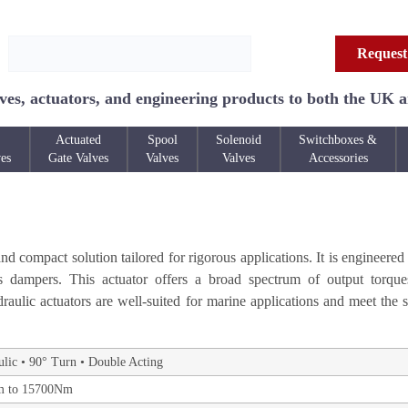
Request
ves, actuators, and engineering products to both the UK 
Actuated
Spool
Solenoid
Switchboxes &
ves
Gate Valves
Valves
Valves
Accessories
 compact solution tailored for rigorous applications. It is engineered 
as dampers. This actuator offers a broad spectrum of output torqu
aulic actuators are well-suited for marine applications and meet the s
lic • 90° Turn • Double Acting
 to 15700Nm