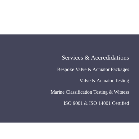
Services & Accredidations
Bespoke Valve & Actuator Packages
Valve & Actuator Testing
Marine Classification Testing & Witness
ISO 9001 & ISO 14001 Certified