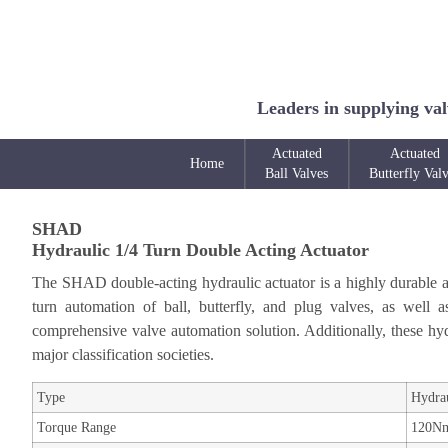
Leaders in supplying val
Actuated
Actuated
Home
Ball Valves
Butterfly Val
SHAD
Hydraulic 1/4 Turn Double Acting Actuator
The SHAD double-acting hydraulic actuator is a highly durable and
turn automation of ball, butterfly, and plug valves, as well 
comprehensive valve automation solution. Additionally, these hydr
major classification societies.
Type
Hydrau
Torque Range
120Nm