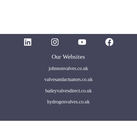
Our Websites
johnsonvalves.co.uk
valvesandactuators.co.uk
baileyvalvesdirect.co.uk
hydrogenvalves.co.uk