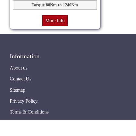
Torque 80Nm to 1240Nm
More Info
Information
About us
Contact Us
Sitemap
Privacy Policy
Terms & Conditions