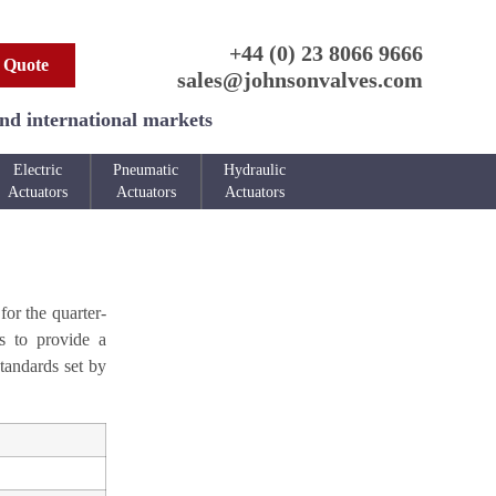
+44 (0) 23 8066 9666
 Quote
sales@johnsonvalves.com
and international markets
Electric
Pneumatic
Hydraulic
Actuators
Actuators
Actuators
for the quarter-
es to provide a
tandards set by