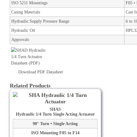
ISO 5211 Mountings
F05 • 
Casing Materials
Cast I
Hydraulic Supply Pressure Range
6 to 
Hydraulic Oil
HPL32
Approvals
Download PDF Datasheet
Related Products
SHAS
Hydraulic 1/4 Turn Single Acting Actuator
90° Turn • Single Acting
ISO Mounting F05 to F14