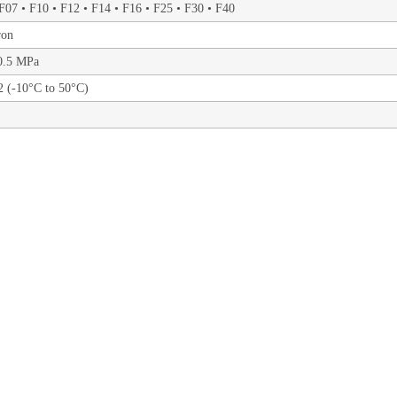
F07 • F10 • F12 • F14 • F16 • F25 • F30 • F40
ron
10.5 MPa
 (-10°C to 50°C)