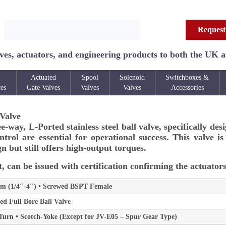
Request
ves, actuators, and engineering products to both the UK 
Actuated
Spool
Solenoid
Switchboxes &
ves
Gate Valves
Valves
Valves
Accessories
 Valve
way, L-Ported stainless steel ball valve, specifically des
trol are essential for operational success. This valve i
n but still offers high-output torques.
, can be issued with certification confirming the actuators
 (1/4″-4″) • Screwed BSPT Female
d Full Bore Ball Valve
4 Turn • Scotch-Yoke (Except for JV-E05 – Spur Gear Type)