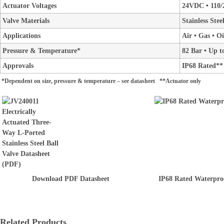
Actuator Voltages
24VDC • 110/
Valve Materials
Stainless Ste
Applications
Air • Gas • O
Pressure & Temperature*
82 Bar • Up t
Approvals
IP68 Rated**
*Dependent on size, pressure & temperature – see datasheet **Actuator only
Download PDF Datasheet
IP68 Rated Waterpro
Related Products