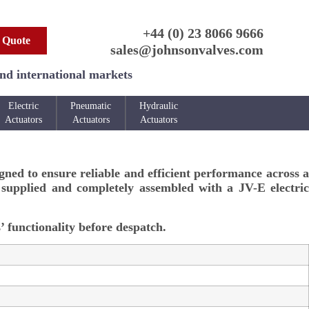
+44 (0) 23 8066 9666
 Quote
sales@johnsonvalves.com
and international markets
Electric
Pneumatic
Hydraulic
Actuators
Actuators
Actuators
igned to ensure reliable and efficient performance across a
s supplied and completely assembled with a JV-E electric
’ functionality before despatch.