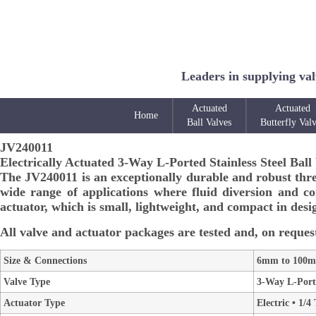
Leaders in supplying val
Actuated
Actuated
Home
Ball Valves
Butterfly Val
JV240011
Electrically Actuated 3-Way L-Ported Stainless Steel Ball
The JV240011 is an exceptionally durable and robust three-
wide range of applications where fluid diversion and con
actuator, which is small, lightweight, and compact in desig
All valve and actuator packages are tested and, on request
Size & Connections
6mm to 100mm
Valve Type
3-Way L-Porte
Actuator Type
Electric • 1/