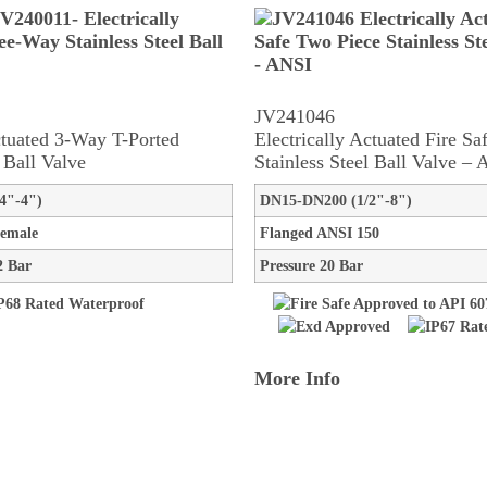
JV241046
ctuated 3-Way T-Ported
Electrically Actuated Fire S
l Ball Valve
Stainless Steel Ball Valve –
4"-4")
DN15-DN200 (1/2"-8")
emale
Flanged ANSI 150
2 Bar
Pressure 20 Bar
More Info