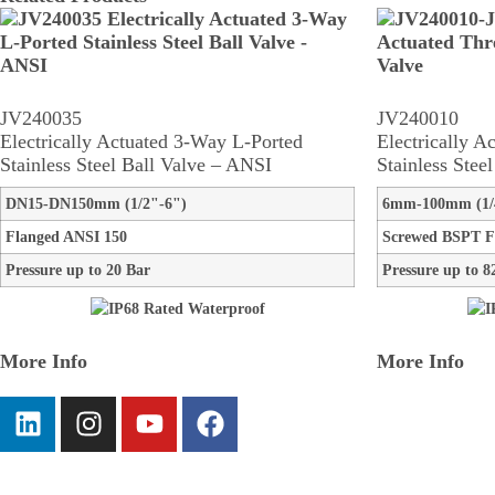
JV240035
JV240010
Electrically Actuated 3-Way L-Ported
Electrically A
Stainless Steel Ball Valve – ANSI
Stainless Stee
DN15-DN150mm (1/2"-6")
6mm-100mm (1/
Flanged ANSI 150
Screwed BSPT F
Pressure up to 20 Bar
Pressure up to 8
More Info
More Info
Information