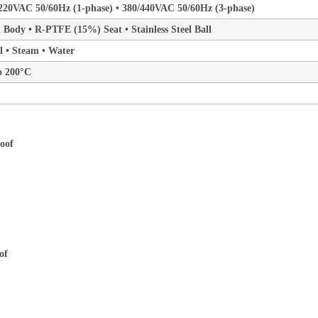
220VAC 50/60Hz (1-phase) • 380/440VAC 50/60Hz (3-phase)
el Body • R-PTFE (15%) Seat • Stainless Steel Ball
il • Steam • Water
o 200°C
of