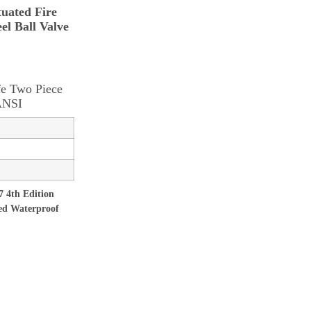
afe Two Piece
 ANSI